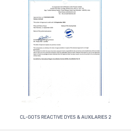
CL-GOTS REACTIVE DYES & AUXILARIES 2