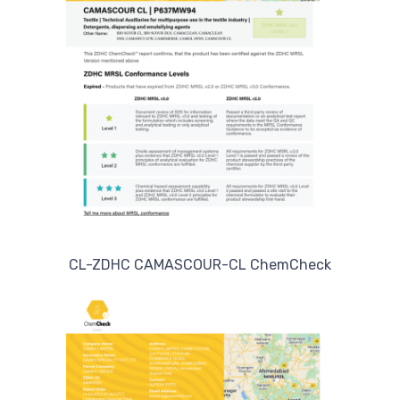
CL-ZDHC CAMASCOUR-CL ChemCheck