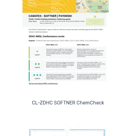
CL-ZDHC SOFTNER ChemCheck