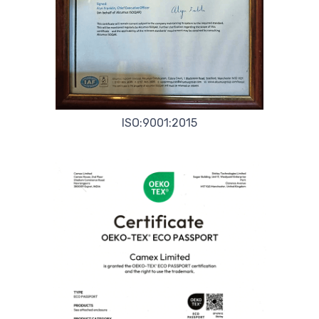
ISO:9001:2015