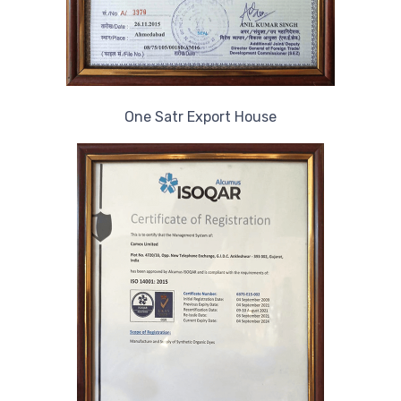
One Satr Export House