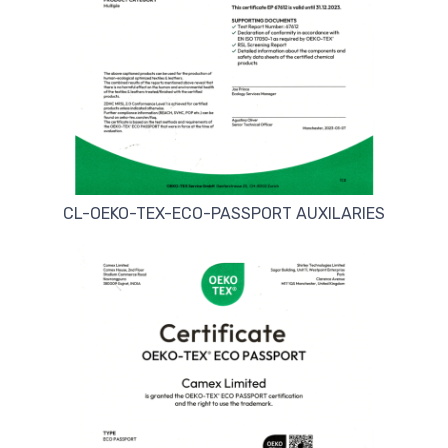
CL-OEKO-TEX-ECO-PASSPORT AUXILARIES