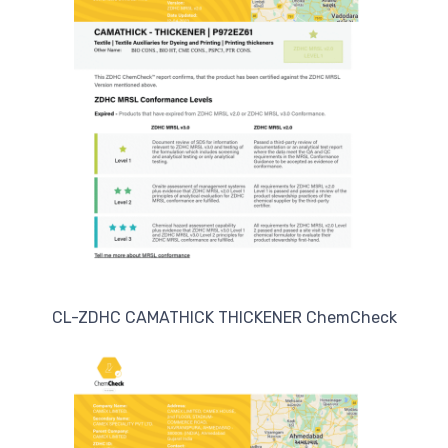
CL-ZDHC CAMATHICK THICKENER ChemCheck