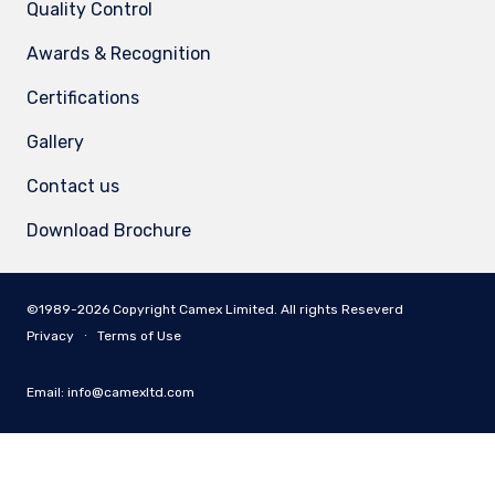
Quality Control
Awards & Recognition
Certifications
Gallery
Contact us
Download Brochure
©1989-2026 Copyright Camex Limited. All rights Reseverd
Privacy
∙
Terms of Use
Email:
info@camexltd.com