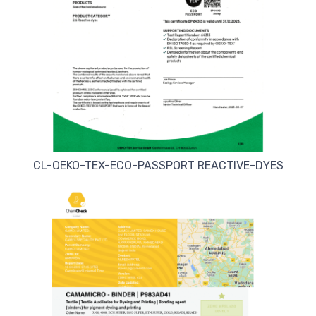
CL-OEKO-TEX-ECO-PASSPORT REACTIVE-DYES