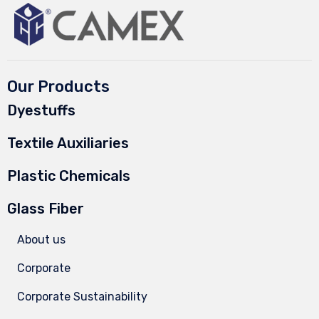
Our Products
Dyestuffs
Textile Auxiliaries
Plastic Chemicals
Glass Fiber
About us
Corporate
Corporate Sustainability