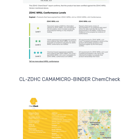
CL-ZDHC CAMAMICRO-BINDER ChemCheck