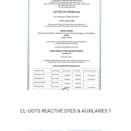
CL-GOTS REACTIVE DYES & AUXILARIES 1