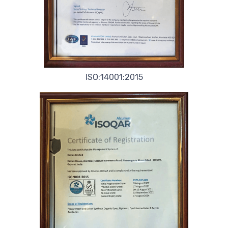
ISO:14001:2015