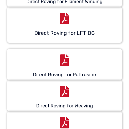
Direct Roving for Filament Winding
Direct Roving for LFT DG
Direct Roving for Pultrusion
Direct Roving for Weaving