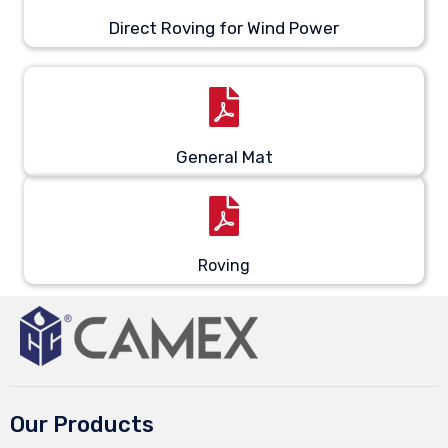
Direct Roving for Wind Power
General Mat
Roving
Our Products