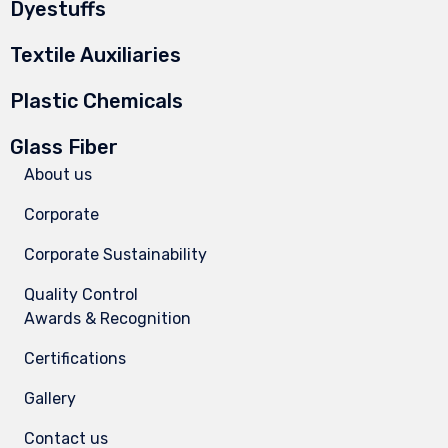
Dyestuffs
Textile Auxiliaries
Plastic Chemicals
Glass Fiber
About us
Corporate
Corporate Sustainability
Quality Control
Awards & Recognition
Certifications
Gallery
Contact us