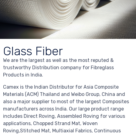
Glass Fiber
We are the largest as well as the most reputed &
trustworthy Distribution company for Fibreglass
Products in India.
Camex is the Indian Distributor for Asia Composite
Materials (ACM) Thailand and Weibo Group, China and
also a major supplier to most of the largest Composites
manufacturers across India. Our large product range
includes Direct Roving, Assembled Roving for various
applications, Chopped Strand Mat, Woven
Roving,Stitched Mat, Multiaxial Fabrics, Continuous