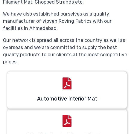
Filament Mat, Chopped Strands etc.
We have also established ourselves as a quality
manufacturer of Woven Roving Fabrics with our
facilities in Ahmedabad.
Our network is spread all across the country as well as
overseas and we are committed to supply the best
quality products to our clients at the most competitive
prices.
Automotive Interior Mat