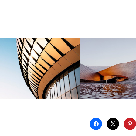
Technologies
Organisations.