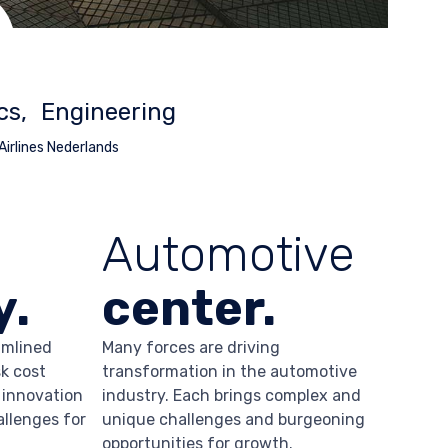
cs
Engineering
 Airlines Nederlands
Automotive
y.
center.
amlined
Many forces are driving
k cost
transformation in the automotive
 innovation
industry. Each brings complex and
allenges for
unique challenges and burgeoning
opportunities for growth.