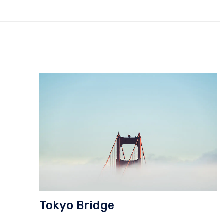
Tokyo Bridge