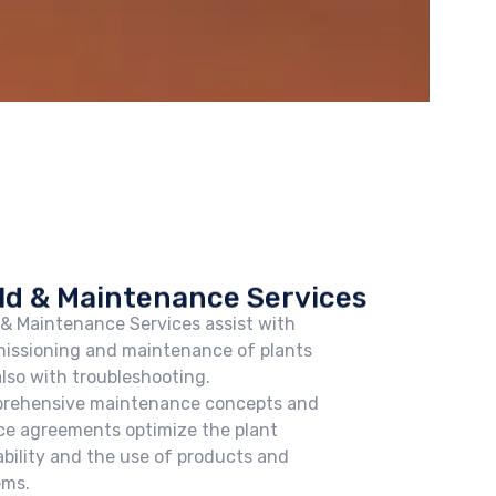
ld & Maintenance Services
 & Maintenance Services assist with
issioning and maintenance of plants
lso with troubleshooting.
rehensive maintenance concepts and
ce agreements optimize the plant
ability and the use of products and
ems.