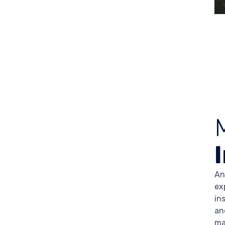
An
ex
in
an
ma