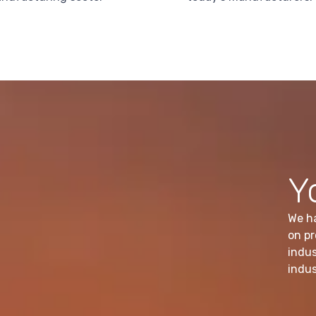
Y
We h
on pr
indus
indus