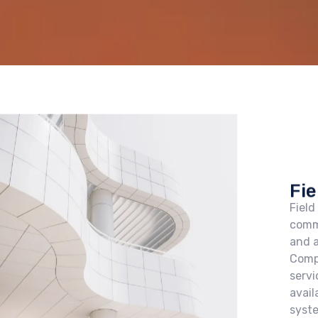
Fie
Field
comm
and a
Comp
servi
avail
syst