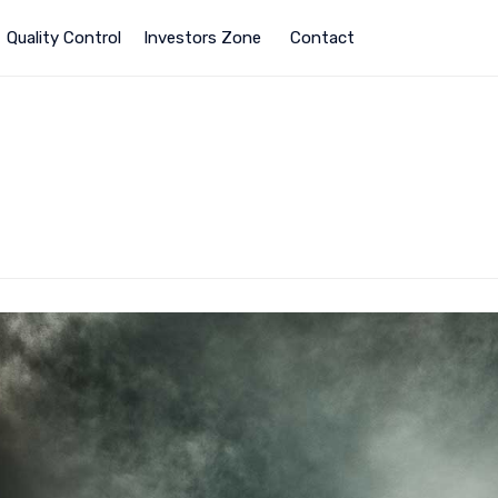
Quality Control
Investors Zone
Contact