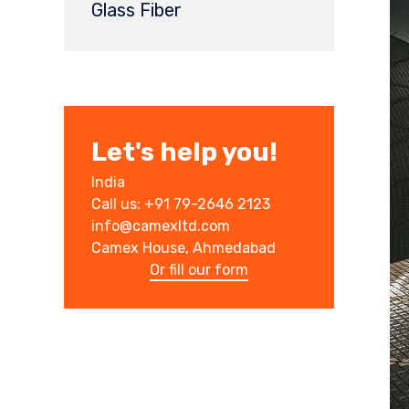
Glass Fiber
Let's help you!
India
Call us: +91 79-2646 2123
info@camexltd.com
Camex House, Ahmedabad
Or fill our form