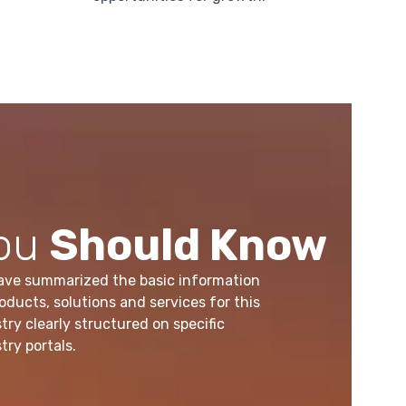
ou
Should Know
ave summarized the basic information
oducts, solutions and services for this
try clearly structured on specific
try portals.