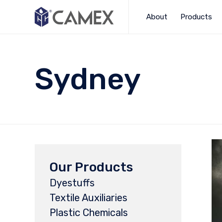
About
Products
Sydney
Our Products
Dyestuffs
Textile Auxiliaries
Plastic Chemicals