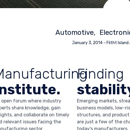
Automotive
Electroni
January 3, 2014
–
Flitht Island
Manufacturing
Finding
Institute.
stabilit
 open forum where industry
Emerging markets, stre
perts share knowledge, gain
business models, low-ris
sights, and collaborate on timely
structures, and product
d relevant issues facing the
are just a few of the ch
nufacturing sector
today's manufacturers.