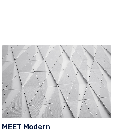
MEET Modern