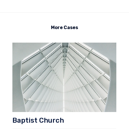
More Cases
Baptist Church